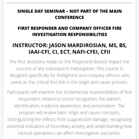
SINGLE DAY SEMINAR – NOT PART OF THE MAIN
CONFERENCE
FIRST RESPONDER AND COMPANY OFFICER FIRE
INVESTIGATION RESPONSIBILITIES
INSTRUCTOR: JASON MARDIROSIAN, MS, BS,
IAAI-CFI, CI, ECT, NAFI-CFEI, CFII
The first decisions made on the fireground directly impact the
success of any subsequent investigation. This course is
designed specifically for firefighters and company officers who
serve as the critical first link in the origin and cause process.
Participants will examine the fundamental responsibilities of first
responders related to scene recognition, fire pattern
identification, evidence awareness, and preservation. The
program will review basic origin and cause concepts,
distinguishing fire effects from suppression damage, recognizing
potential indicators of incendiary activity, and understanding how
tactical operations can affect investigative outcomes.