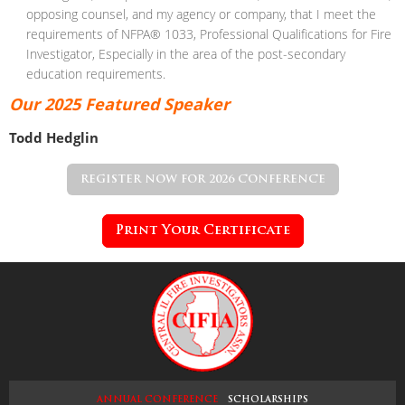
opposing counsel,
and my agency or company, that I meet the
requirements of NFPA®
1033, Professional Qualifications for Fire
Investigator, Especially in the
area of the post-secondary
education requirements.
Our 2025 Featured
Speaker
Todd Hedglin
REGISTER NOW FOR 2026 CONFERENCE
Print Your Certificate
ANNUAL CONFERENCE
SCHOLARSHIPS