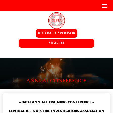
BECOME A SPONSOR
SIGN IN
ANNUAL CONFERENCE
– 34TH ANNUAL TRAINING CONFERENCE –
CENTRAL ILLINOIS FIRE INVESTIGATORS ASSOCIATION