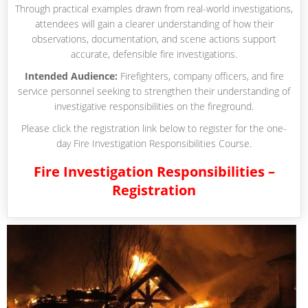
Through practical examples drawn from real-world investigations,
attendees will gain a clearer understanding of how their
observations, documentation, and scene actions support
accurate, defensible fire investigations.
Intended Audience:
Firefighters, company officers, and fire
service personnel seeking to strengthen their understanding of
investigative responsibilities on the fireground.
Please click the registration link below to register for the one-
day Fire Investigation Responsibilities Course.
Fire Investigation Responsibilities –
Registration