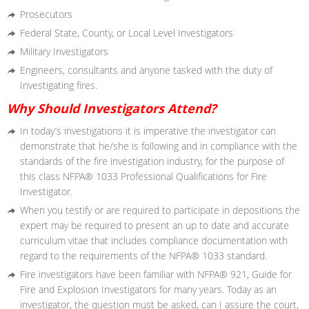
Prosecutors
Federal State, County, or Local Level Investigators
Military Investigators
Engineers, consultants and anyone tasked with the
duty of
Investigating fires.
Why Should Investigators Attend?
In today’s investigations it is imperative the investigator can
demonstrate that he/she is following and in compliance with the
standards of the fire investigation industry, for the purpose of
this
class NFPA® 1033 Professional Qualifications for Fire
Investigator.
When you testify or are required to participate in depositions the
expert may be required to present an up to date and accurate
curriculum vitae that includes compliance documentation with
regard to the requirements of the NFPA® 1033 standard.
Fire investigators have been familiar with NFPA® 921, Guide for
Fire
and Explosion Investigators for many years. Today as an
investigator,
the question must be asked, can I assure the court,