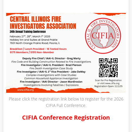
Please click the registration link below to register for the 2026
CIFIA Full Conference.
CIFIA Conference Registration