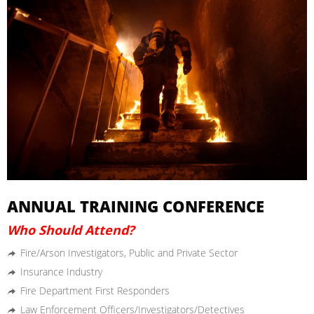
ANNUAL TRAINING CONFERENCE
Who Should Attend?
Fire/Arson Investigators, Public and Private Sector
Insurance Industry
Fire Department First Responders
Law Enforcement Officers/Investigators/Detectives