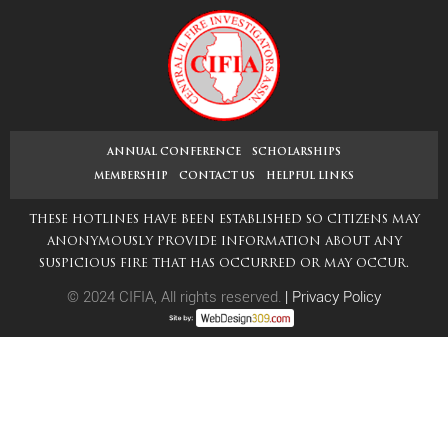
navigation
post:
ANNUAL CONFERENCE
SCHOLARSHIPS
MEMBERSHIP
CONTACT US
HELPFUL LINKS
THESE HOTLINES HAVE BEEN ESTABLISHED SO CITIZENS MAY
ANONYMOUSLY PROVIDE INFORMATION ABOUT ANY
SUSPICIOUS FIRE THAT HAS OCCURRED OR MAY OCCUR.
© 2024 CIFIA, All rights reserved.
|
Privacy Policy