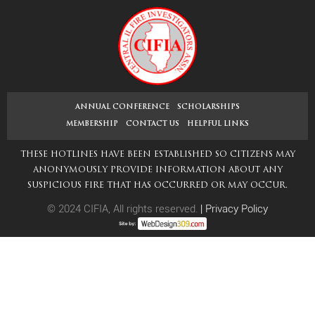
navigation
post:
ANNUAL CONFERENCE
SCHOLARSHIPS
MEMBERSHIP
CONTACT US
HELPFUL LINKS
THESE HOTLINES HAVE BEEN ESTABLISHED SO CITIZENS MAY
ANONYMOUSLY PROVIDE INFORMATION ABOUT ANY
SUSPICIOUS FIRE THAT HAS OCCURRED OR MAY OCCUR.
© 2024 CIFIA, All rights reserved.
|
Privacy Policy