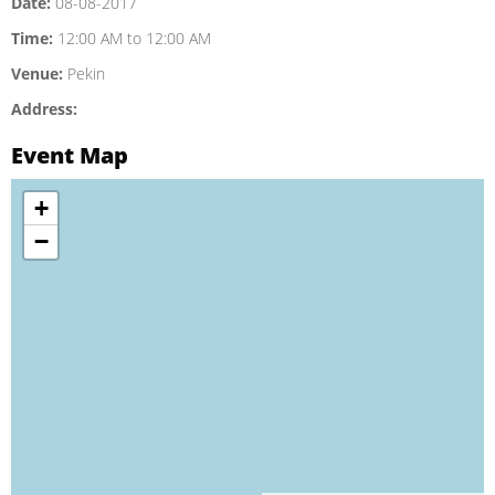
Date:
08-08-2017
Time:
12:00 AM to 12:00 AM
Venue:
Pekin
Address:
Event Map
+
−