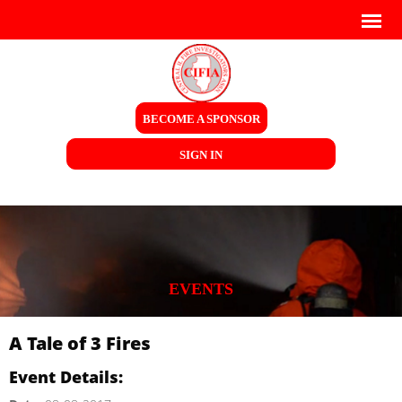
BECOME A SPONSOR
SIGN IN
EVENTS
A Tale of 3 Fires
Event Details: