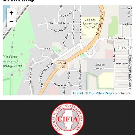
+
−
Leaflet
| ©
OpenStreetMap
contributors