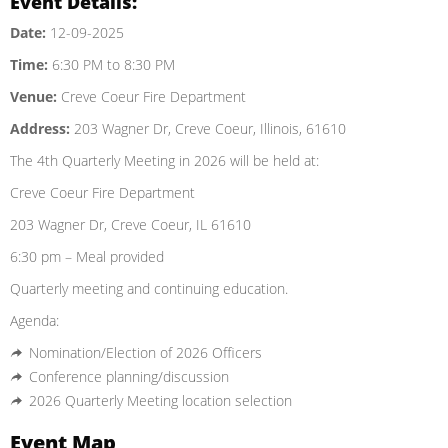
Event Details:
Date:
12-09-2025
Time:
6:30 PM to 8:30 PM
Venue:
Creve Coeur Fire Department
Address:
203 Wagner Dr, Creve Coeur, Illinois, 61610
The 4th Quarterly Meeting in 2026 will be held at:
Creve Coeur Fire Department
203 Wagner Dr, Creve Coeur, IL 61610
6:30 pm – Meal provided
Quarterly meeting and continuing education.
Agenda:
Nomination/Election of 2026 Officers
Conference planning/discussion
2026 Quarterly Meeting location selection
Event Map