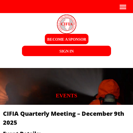
BECOME A SPONSOR
SIGN IN
EVENTS
CIFIA Quarterly Meeting – December 9th
2025