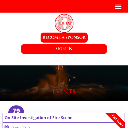
BECOME A SPONSOR
SIGN IN
EVENTS
79
Past Event
On Site Investigation of Fire Scene
13 Apr 2010