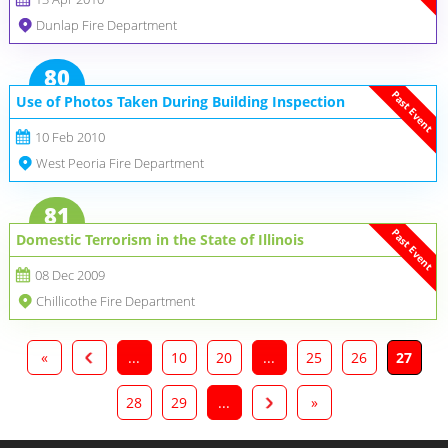
Dunlap Fire Department
80
Past Event
Use of Photos Taken During Building Inspection
10 Feb 2010
West Peoria Fire Department
81
Past Event
Domestic Terrorism in the State of Illinois
08 Dec 2009
Chillicothe Fire Department
«
...
10
20
...
25
26
27
28
29
...
»